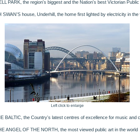
 PARK, the region's biggest and the Nation's best Victorian Public
WAN'S house, Underhill, the home first lighted by electricity in the 
Left click to enlarge
ALTIC, the Country's latest centres of excellence for music and c
E ANGEL OF THE NORTH, the most viewed public art in the world