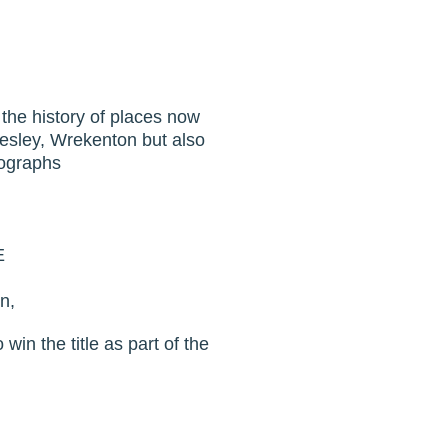
 the history of places now
mesley, Wrekenton but also
tographs
E
n,
win the title as part of the