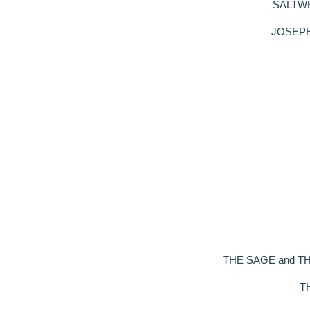
SALTWELL
JOSEPH S
THE SAGE and THE B
TH