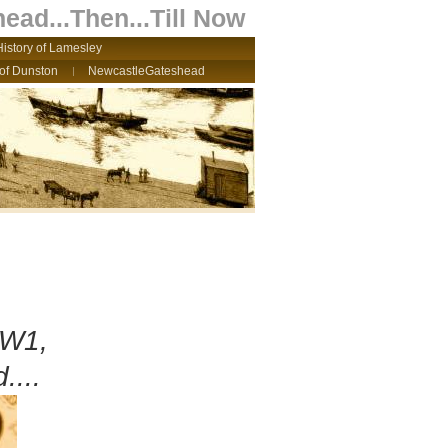
ead...Then...Till Now
History of Lamesley
 of Dunston
NewcastleGateshead
WW1,
....