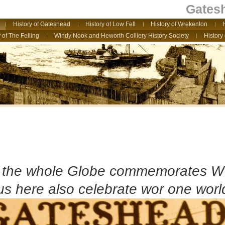
Gatesh
History of Gateshead
History of Low Fell
History of Wrekenton
 of The Felling
Windy Nook and Heworth Colliery History Society
History
e the whole Globe commemorates 
 us here also celebrate wor one world