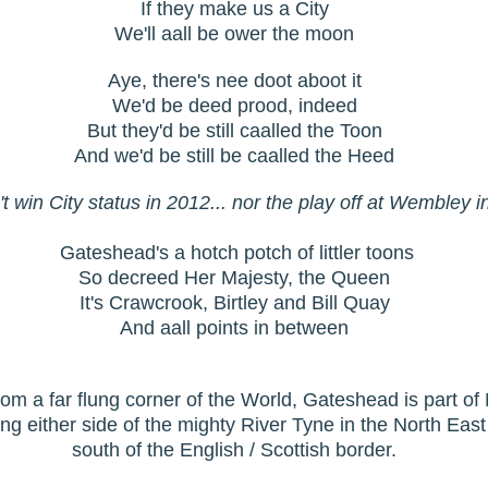
If they make us a City
We'll aall be ower the moon
Aye, there's nee doot aboot it
We'd be deed prood, indeed
But they'd be still caalled the Toon
And we'd be still be caalled the Heed
t win City status in 2012... nor the play off at Wembley 
Gateshead's a hotch potch of littler toons
So decreed Her Majesty, the Queen
It's Crawcrook, Birtley and Bill Quay
And aall points in between
from a far flung corner of the World, Gateshead is part 
ing either side of the mighty River Tyne in the North Eas
south of the English / Scottish border.