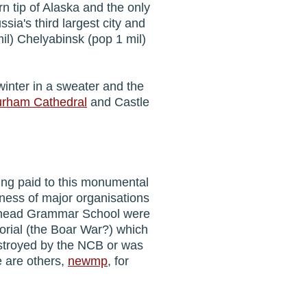
rn tip of Alaska and the only
ssia's third largest city and
mil) Chelyabinsk (pop 1 mil)
 winter in a sweater and the
rham Cathedral
and Castle
ing paid to this monumental
gness of major organisations
eshead Grammar School were
orial (the Boar War?) which
stroyed by the NCB or was
e are others,
newmp
, for