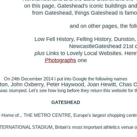
on this page, Gateshead's iconic buildings an
from Gateshead, things Gateshead is famou
and on other pages, the foll
Low Fell History, Felling History, Dunsto
NewcastleGateshead 21st 
plus
Links to Lovely Local Websites. Here
Photographs
one
On 24th December 2014 I put into Google the following names
ton, John Oxberry, Peter Haywood, Joan Hewitt, Chas C
as stumped. Let's see how long before they return this website for t
GATESHEAD
 Home of... THE METRO CENTRE, Europe's largest shopping centr
NATIONAL STADIUM, Britain's most important athletics venue ou