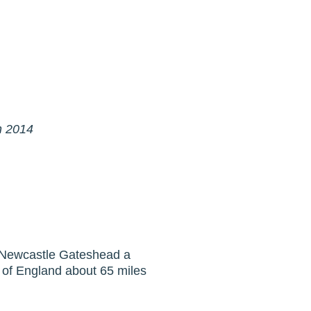
in 2014
of Newcastle Gateshead a
t of England about 65 miles