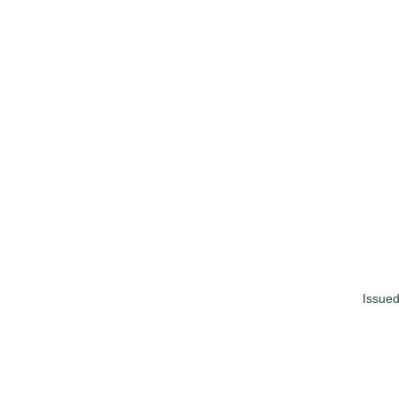
Issued