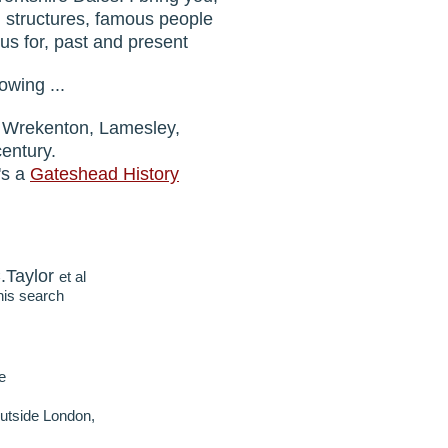
d structures, famous people
s for, past and present
owing ...
n, Wrekenton, Lamesley,
century.
's a
Gateshead History
.Taylor
et al
his search
e
tside London,