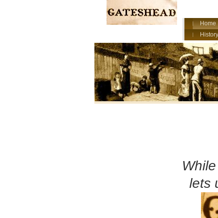
Home
History
Whil
lets