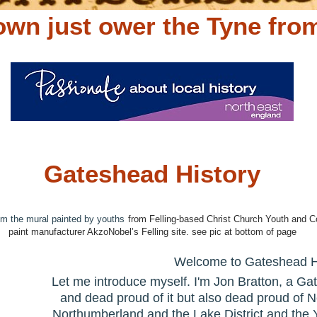
wn just ower the Tyne fro
Gateshead History
om the mural painted by youths
from Felling-based Christ Church Youth and C
paint manufacturer AkzoNobel’s Felling site. see pic at bottom of page
Welcome to Gateshead H
Let me introduce myself. I'm Jon Bratton, a Ga
and dead proud of it but also dead proud of
Northumberland and the Lake District and the