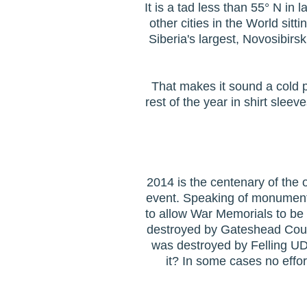
It is a tad less than 55° N in 
other cities in the World sitt
Siberia's largest, Novosibirs
That makes it sound a cold pl
rest of the year in shirt sleev
2014 is the centenary of the 
event. Speaking of monuments.
to allow War Memorials to be
destroyed by Gateshead Counc
was destroyed by Felling U
it? In some cases no effo