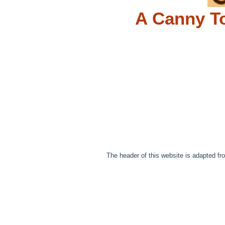
A Canny To
The header of this website is adapted fr