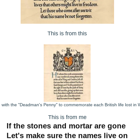
This is from this
 with the "Deadman's Penny" to commemorate each British life lost in
This is from me
If the stones and mortar are gone
Let's make sure the names live on