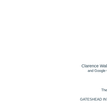
Clarence Wal
and Google w
The
GATESHEAD INTER