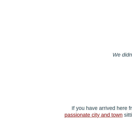
We didn'
If you have arrived here 
passionate city and town
sitt