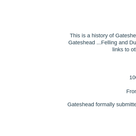
This is a history of Gatesh
Gateshead ...Felling and Dun
links to o
10
Fro
Gateshead formally submitted i