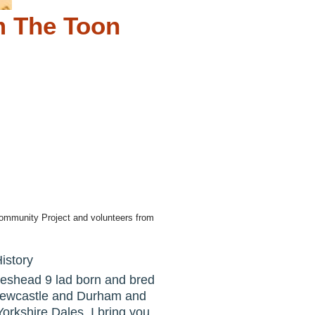
m The Toon
ommunity Project and volunteers from
istory
teshead 9 lad born and bred
 Newcastle and Durham and
Yorkshire Dales. I bring you,