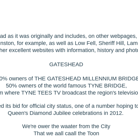
ead as it was originally and includes, on other webpages,
ston, for example, as well as Low Fell, Sheriff Hill, La
ther excellent websites with information, history and pho
GATESHEAD
0% owners of THE GATESHEAD MILLENNIUM BRIDG
50% owners of the world famous TYNE BRIDGE,
m where TYNE TEES TV broadcast the region's televisio
ts bid for official city status, one of a number hoping to 
Queen's Diamond Jubilee celebrations in 2012.
We're ower the waater from the City
That we aall caall the Toon