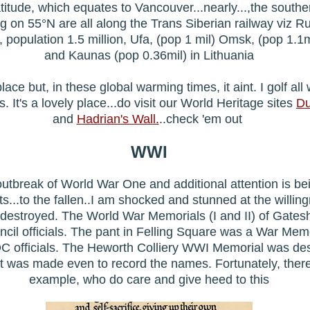
latitude, which equates to Vancouver...nearly...,the southe
ing on 55°N are all along the Trans Siberian railway viz Ru
k, population 1.5 million, Ufa, (pop 1 mil) Omsk, (pop 1.1
and Kaunas (pop 0.36mil) in Lithuania
ace but, in these global warming times, it aint. I golf all
es. It's a lovely place...do visit our World Heritage sites
Du
and
Hadrian's Wall.
..check 'em out
WWI
outbreak of World War One and additional attention is be
..to the fallen..I am shocked and stunned at the willin
 destroyed. The World War Memorials (I and II) of Gat
il officials. The pant in Felling Square was a War Mem
DC officials. The Heworth Colliery WWI Memorial was de
rt was made even to record the names. Fortunately, ther
example, who do care and give heed to this