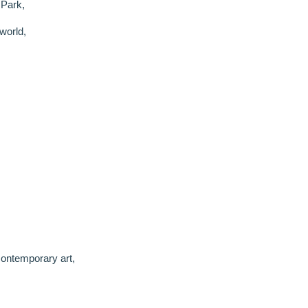
 Park,
world,
ontemporary art,