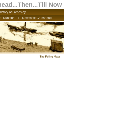
ead...Then...Till Now
History of Lamesley
 of Dunston
NewcastleGateshead
The Felling Maps