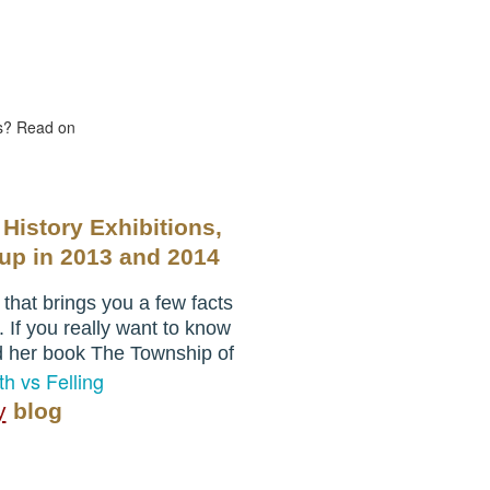
us? Read on
 History Exhibitions,
oup
in 2013 and 2014
hat brings you a few facts
. If you really want to know
d her book The Township of
h vs Felling
y
blog