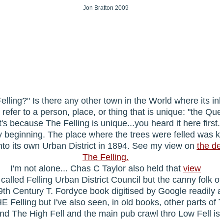
Jon Bratton 2009
elling?" Is there any other town in the World where its in
to refer to a person, place, or thing that is unique: "the Q
It's because The Felling is unique...you heard it here first
very beginning. The place where the trees were felled was 
nto its own Urban District in 1894. See my view on
the d
The Felling.
I'm not alone... Chas C Taylor also held that
view
alled Felling Urban District Council but the canny folk of
 19th Century T. Fordyce book digitised by Google readily 
HE Felling but I've also seen, in old books, other parts 
nd The High Fell and the main pub crawl thro Low Fell is s