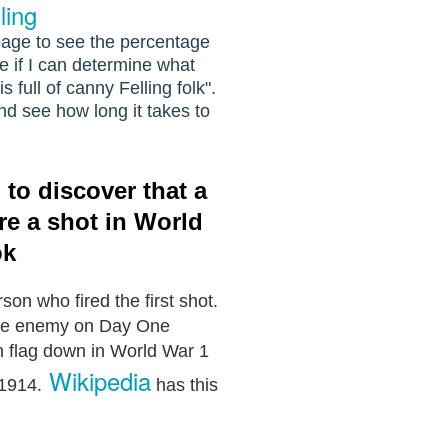
ling
 page to see the percentage
see if I can determine what
 full of canny Felling folk".
nd see how long it takes to
to discover that a
ire a shot in World
ok
son who fired the first shot.
 the enemy on Day One
n flag down in World War 1
Wikipedia
 1914.
h
as this