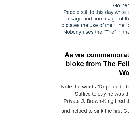
Go her
People still to this day wri
usage and non usage of the d
dictates the use of the "The" 
Nobody uses the "The" in thei
As we commemorate t
bloke from The Fell
Wa
Note the words "Reputed to be 
Suffice to say he was 
Private J. Brown-King fired 
and helped to sink the first 