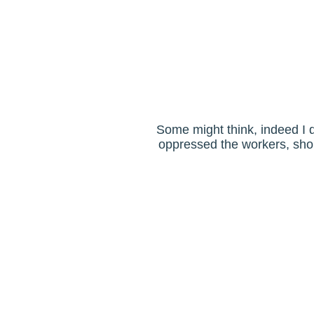
Some might think, indeed I d
oppressed the workers, shou