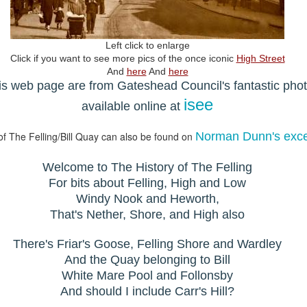
Left click to enlarge
Click if you want to see more pics of the once iconic
High Street
And
here
And
here
his web page are from Gateshead Council's fantastic pho
isee
available online at
of The Felling/Bill Quay can also be found on
Norman Dunn's excel
Welcome to The History of The Felling
For bits about Felling, High and Low
Windy Nook and Heworth,
That's Nether, Shore, and High also
There's Friar's Goose, Felling Shore and Wardley
And the Quay belonging to Bill
White Mare Pool and Follonsby
And should I include Carr's Hill?