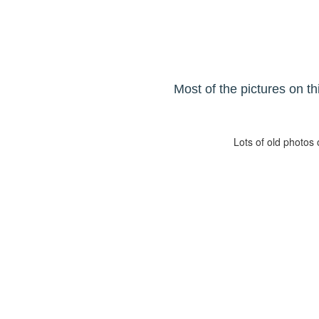
Most of the pictures on t
Lots of old photos 