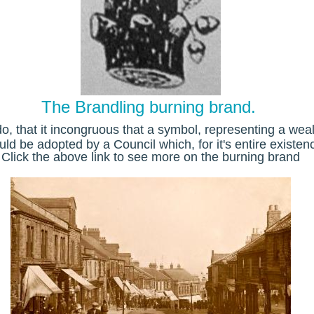
The Brandling burning brand.
o, that it
incongruous that a symbol, representing a weal
ld be adopted by a Council which, for it's entire existen
Click the above link to see more on the burning brand