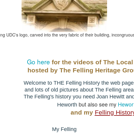
ng UDC's logo, carved into the very fabric of their building, incongruo
Go here
for the videos of The Local
hosted by
The Felling Heritage Gr
Welcome to THE Felling History the web page t
and lots of old pictures about The Felling area
The Felling's history you need
Joan Hewitt an
but also see my
Hewort
Heworth
and my
Felling Histor
My Felling