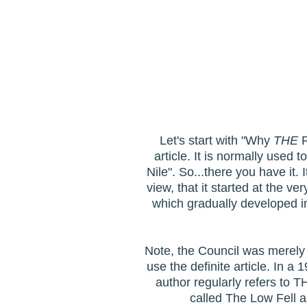
Let's start with "Why
THE
F
article. It is normally used 
Nile". So...there you have it. 
view, that it started at the 
which gradually developed i
Note, the Council was merely c
use the definite article. In a
author regularly refers to T
called The Low Fell a