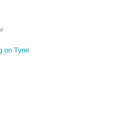
n"
ng on Tyne