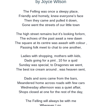
by Joyce Wilson
The Felling was once a sleepy place,
Friendly and homely, knew everyone's face
Then they came and pulled it down,
Gone went the streets of our little town
The high street remains but it's looking forlorn,
The echoes of the past await a new dawn
The square at its centre was awash with colour ,
Passing folk meet to chat to one another,
Ladies with shopping, mothers with kids,
Dads going for a pint , 10 for a quid
Sunday was special, to Dragones we went,
The best ice cream around , was heaven sent,
Dads and sons came from the bars,
Meandered home across roads with few cars
Wednesday afternoon was a quiet affair,
Shops closed at one for the rest of the day,
The Felling will always be with me
Wherever I go,