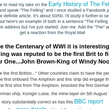
Early History of The Fel
e to read my take on the
te and speak "The Felling" and I once studied a Facebook
efinite article. It's about 50/50. I'll study it further to 
but here's an example of both in a sentence "The Felling is
r address but I've just started. Join me. Add the "The" a
get a reaction from the Royal Mail
he Centenary of WWI it is interesting 
ing was reputed to be the first Brit to f
r One...John Brown-King of Windy No
the first Britton..." Other countries claim to have the per
the first onboard The Amphion and this ship did engage
the first shot from The Amphion, knocked
the first Germa
German ship, Konigin Luise, the mine-layer on 5th August
BBC report
story
substantially
correct as has this
more details