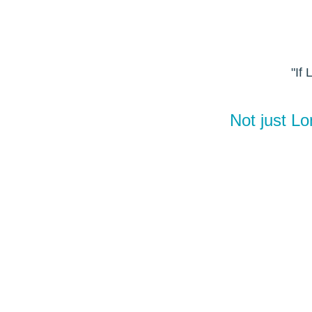
"If
Not just L