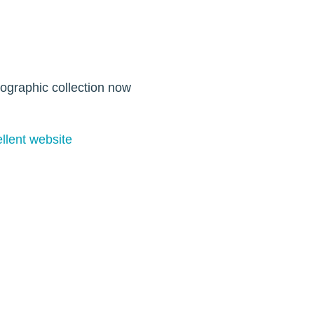
tographic collection now
lent website