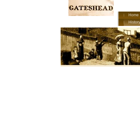
Home
History