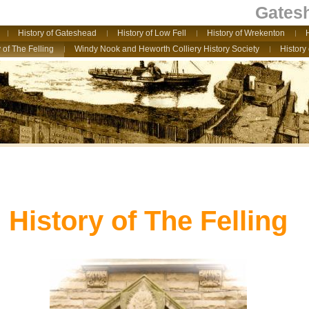
Gatesh
History of Gateshead
History of Low Fell
History of Wrekenton
 of The Felling
Windy Nook and Heworth Colliery History Society
History
History of The Felling