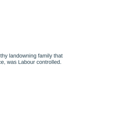
thy landowning family that
ce, was Labour controlled.