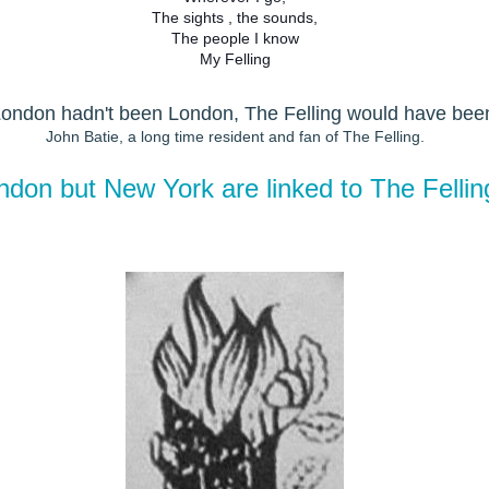
The sights , the sounds,
The people I know
My Felling
 London hadn't been London, The Felling would have bee
John Batie, a long time resident and fan of The Felling.
ondon but New York are linked to The Felli