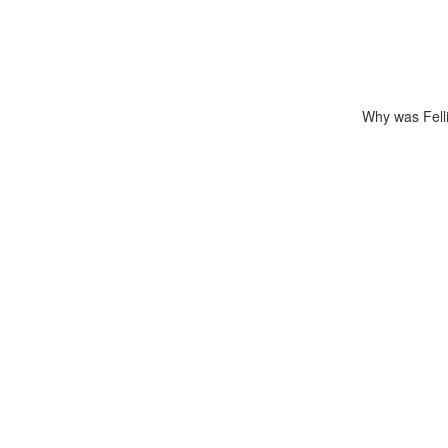
Why was Felli