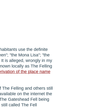
habitants use the definite
ueen"; "the Mona Lisa"; "the
. It is alleged, wrongly in my
known locally as The Felling
erivation of the place name
 The Felling and others still
available on the internet the
of The Gateshead Fell being
till called The Fell